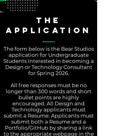
THE
APPLICATION
The form below is the Bear Studios
application for Undergraduate
Students interested in becoming a
Design or Technology Consultant
for Spring 2026.
All free responses must be no
longer than 300 words and short
bullet points are highly
encouraged. All Deisgn and
Technology applicants must
submit a Resume. Applicants must
submit both a Resume and a
Portfolio/GitHub by sharing a link
to the appropriate webpage in the