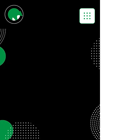
APPLY.