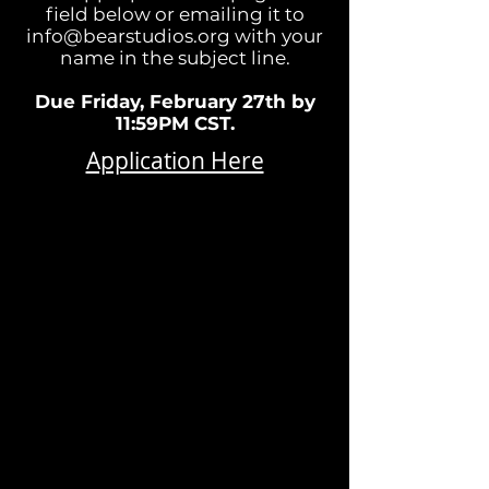
field below or emailing it to
info@bearstudios.org
with your
name in the subject line.
Due Friday, February 27th by
11:59PM CST.
Application Here