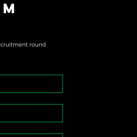
rm
recruitment round