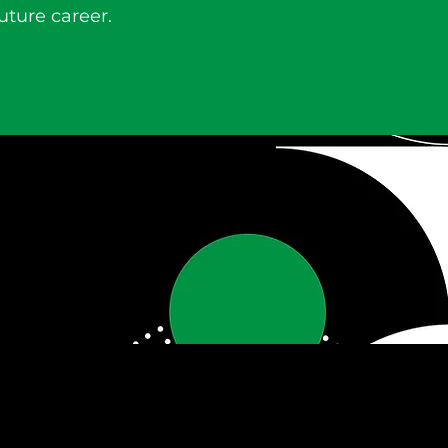
uture career.