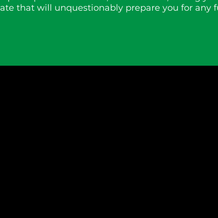
te that will unquestionably prepare you for any f