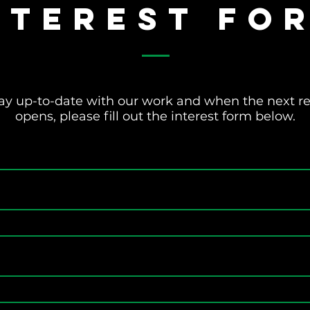
nterest Fo
 stay up-to-date with our work and when the next 
opens, please fill out the interest form below.