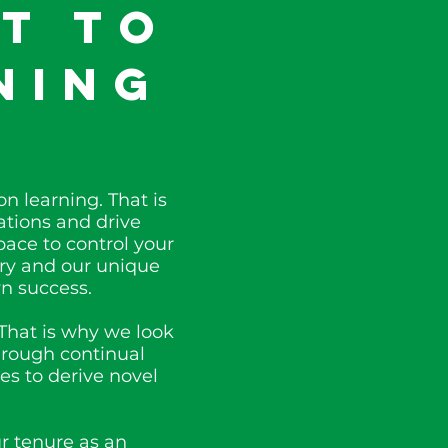
t to
ning
n learning. That is
tions and drive
pace to control your
try and our unique
n success.
That is why we look
hrough continual
es to derive novel
r tenure as an