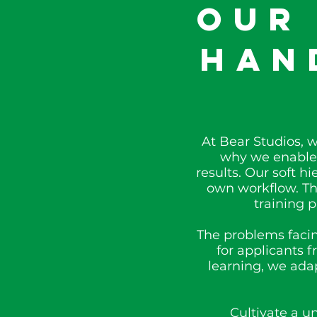
Our
Han
At Bear Studios, 
why we enable 
results. Our soft 
own workflow. The
training 
The problems facin
for applicants 
learning, we adap
Cultivate a u