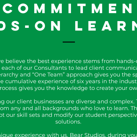
 Commitmen
ds-On Lear
we believe the best experience stems from hands-o
each of our Consultants to lead client communica
hierarchy and “One Team” approach gives you the s
 cumulative experience of six years in the indus
process gives you the knowledge to create your ow
g our client businesses are diverse and complex. 
from any and all backgrounds who love to learn. T
t our skill sets and modify our student perspectiv
solutions.
nique experience with us, Bear Studios, during you