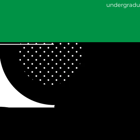
undergradua