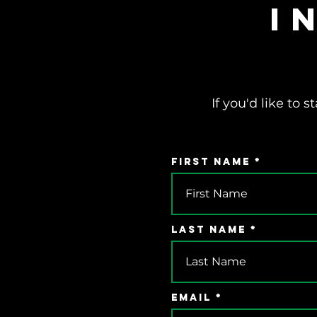
I
If you'd like to
First Name
Last Name
Email