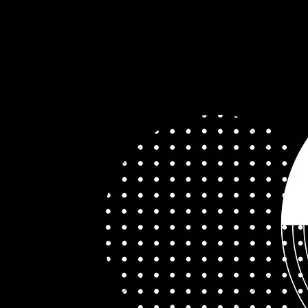
ices
The Team
Apply
•••