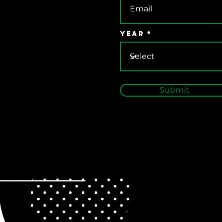
Year
Submit