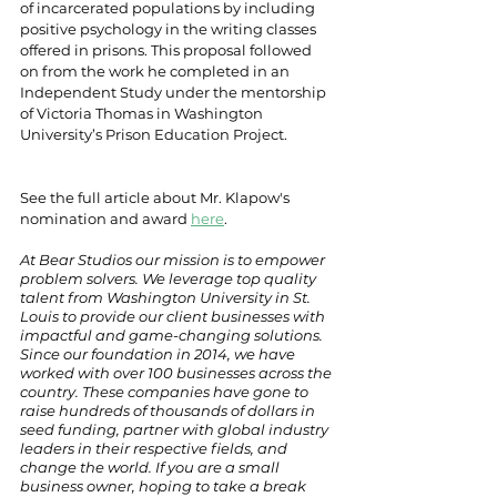
of incarcerated populations by including 
positive psychology in the writing classes 
offered in prisons. This proposal followed 
on from the work he completed in an 
Independent Study under the mentorship 
of Victoria Thomas in Washington 
University’s Prison Education Project.
See the full article about Mr. Klapow's 
nomination and award 
here
. 
At Bear Studios our mission is to empower 
problem solvers. We leverage top quality 
talent from Washington University in St. 
Louis to provide our client businesses with 
impactful and game-changing solutions. 
Since our foundation in 2014, we have 
worked with over 100 businesses across the 
country. These companies have gone to 
raise hundreds of thousands of dollars in 
seed funding, partner with global industry 
leaders in their respective fields, and 
change the world. If you are a small 
business owner, hoping to take a break 