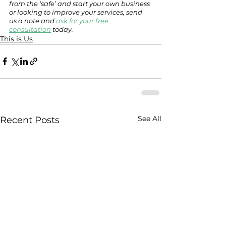
from the ‘safe’ and start your own business 
or looking to improve your services, send 
us a note and 
ask for your free 
consultation
 today. 
This is Us
See All
Recent Posts