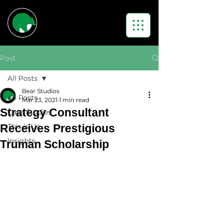
Post
All Posts
Bear Studios
All Posts
Mar 23, 2021
1 min read
Strategy Consultant
Case Studies
Receives Prestigious
This is Us
Insights
Truman Scholarship