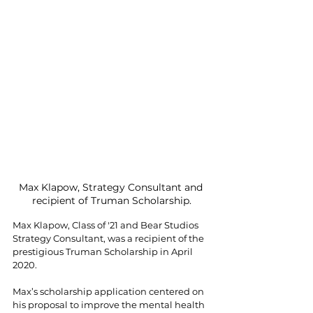
Max Klapow, Strategy Consultant and 
recipient of Truman Scholarship.
Max Klapow, Class of '21 and Bear Studios 
Strategy Consultant, was a recipient of the 
prestigious Truman Scholarship in April 
2020.
Max’s scholarship application centered on 
his proposal to improve the mental health 